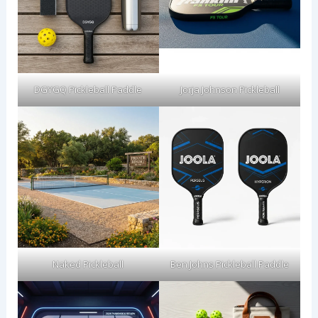
DGYGQ Pickleball Paddle
Jorja Johnson Pickleball
Naked Pickleball
Ben Johns Pickleball Paddle