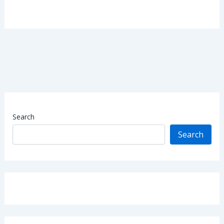
Search
Search