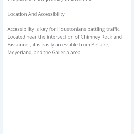
Location And Accessibility
Accessibility is key for Houstonians battling traffic.
Located near the intersection of Chimney Rock and
Bissonnet, it is easily accessible from Bellaire,
Meyerland, and the Galleria area.