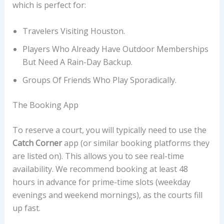
which is perfect for:
Travelers Visiting Houston.
Players Who Already Have Outdoor Memberships
But Need A Rain-Day Backup.
Groups Of Friends Who Play Sporadically.
The Booking App
To reserve a court, you will typically need to use the
Catch Corner
app (or similar booking platforms they
are listed on). This allows you to see real-time
availability. We recommend booking at least 48
hours in advance for prime-time slots (weekday
evenings and weekend mornings), as the courts fill
up fast.