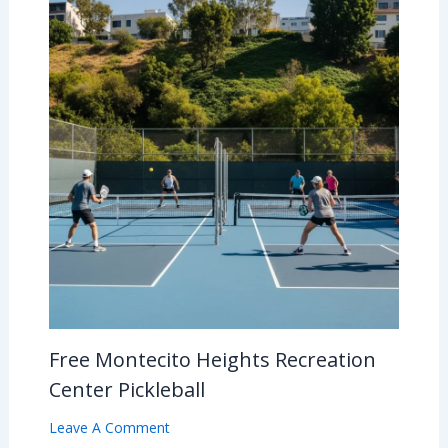
Free Montecito Heights Recreation
Center Pickleball
Leave A Comment