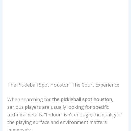
The Pickleball Spot Houston: The Court Experience
When searching for
the pickleball spot houston
,
serious players are usually looking for specific
technical details. “Indoor” isn’t enough; the quality of
the playing surface and environment matters
immensely.