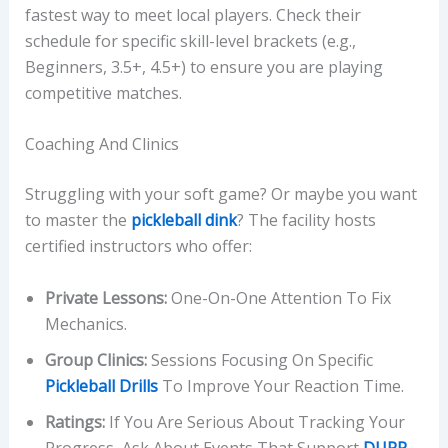
fastest way to meet local players. Check their
schedule for specific skill-level brackets (e.g.,
Beginners, 3.5+, 4.5+) to ensure you are playing
competitive matches.
Coaching And Clinics
Struggling with your soft game? Or maybe you want
to master the
pickleball dink
? The facility hosts
certified instructors who offer:
Private Lessons:
One-On-One Attention To Fix
Mechanics.
Group Clinics:
Sessions Focusing On Specific
Pickleball Drills
To Improve Your Reaction Time.
Ratings:
If You Are Serious About Tracking Your
Progress, Ask About Events That Support
DUPR