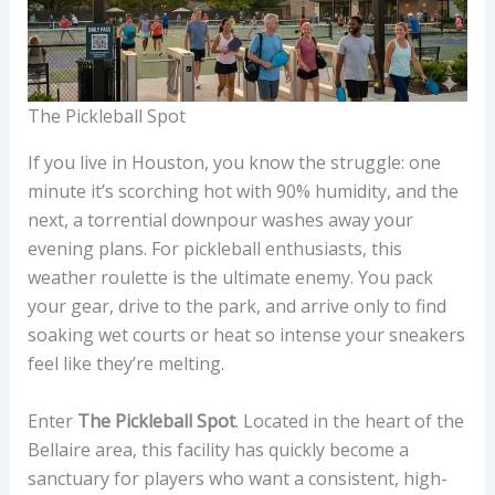
The Pickleball Spot
If you live in Houston, you know the struggle: one
minute it’s scorching hot with 90% humidity, and the
next, a torrential downpour washes away your
evening plans. For pickleball enthusiasts, this
weather roulette is the ultimate enemy. You pack
your gear, drive to the park, and arrive only to find
soaking wet courts or heat so intense your sneakers
feel like they’re melting.
Enter
The Pickleball Spot
. Located in the heart of the
Bellaire area, this facility has quickly become a
sanctuary for players who want a consistent, high-