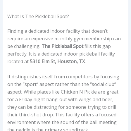
What Is The Pickleball Spot?
Finding a dedicated indoor facility that doesn’t
require an expensive monthly gym membership can
be challenging.
The Pickleball Spot
fills this gap
perfectly. It is a dedicated indoor pickleball facility
located at
5310 Elm St, Houston, TX
.
It distinguishes itself from competitors by focusing
on the “sport” aspect rather than the “social club”
aspect. While places like Chicken N Pickle are great
for a Friday night hang-out with wings and beer,
they can be distracting for someone trying to drill
their third-shot drop. This facility offers a focused
environment where the sound of the ball meeting
the paddle is the primary soundtrack.