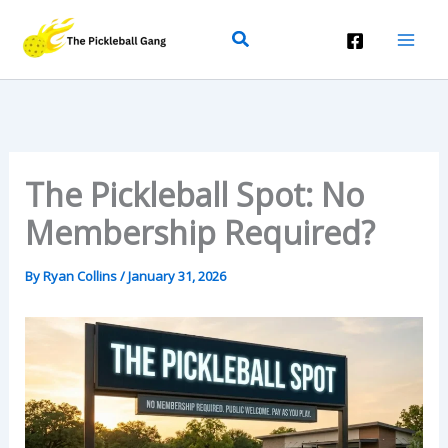
Skip
Search
To
Content
The Pickleball Spot: No
Membership Required?
By
Ryan Collins
/
January 31, 2026