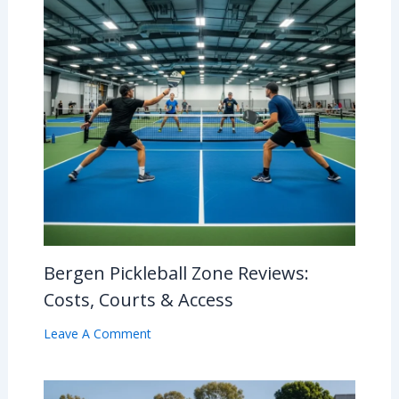
Bergen Pickleball Zone Reviews:
Costs, Courts & Access
Leave A Comment