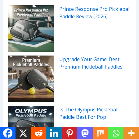
Prince Response Pro Pickleball
Paddle Review (2026)
Upgrade Your Game: Best
Premium Pickleball Paddles
Is The Olympus Pickleball
Paddle Best For Pop