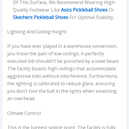
Of This Surface, We Recommend Wearing High-
Quality Footwear Like
Asics Pickleball Shoes
Or
Skechers Pickleball Shoes
For Optimal Stability.
Lighting And Ceiling Height
If you have ever played in a warehouse conversion,
you know the pain of low ceilings. A perfectly
executed lob shouldn’t be punished by a steel beam.
The facility boasts high ceilings that accommodate
aggressive lobs without interference. Furthermore,
the lighting is calibrated to reduce glare, ensuring
you don’t lose the ball in the lights when smashing
an overhead.
Climate Control
This is the biggest selling point. The facility is fully