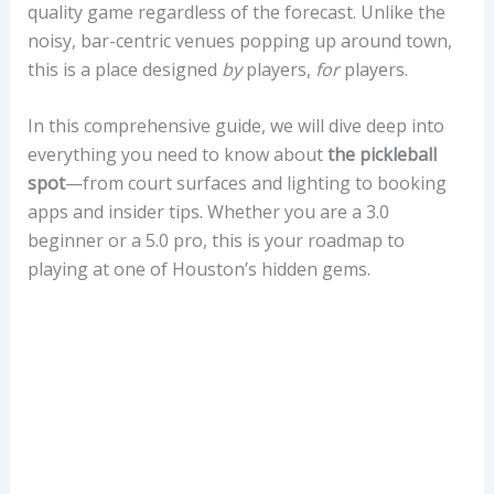
quality game regardless of the forecast. Unlike the
noisy, bar-centric venues popping up around town,
this is a place designed
by
players,
for
players.
In this comprehensive guide, we will dive deep into
everything you need to know about
the pickleball
spot
—from court surfaces and lighting to booking
apps and insider tips. Whether you are a 3.0
beginner or a 5.0 pro, this is your roadmap to
playing at one of Houston’s hidden gems.