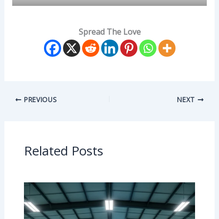
Spread The Love
PREVIOUS
NEXT
Related Posts