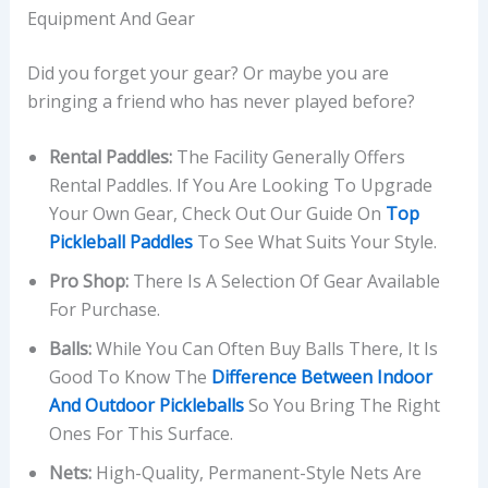
Equipment And Gear
Did you forget your gear? Or maybe you are
bringing a friend who has never played before?
Rental Paddles:
The Facility Generally Offers
Rental Paddles. If You Are Looking To Upgrade
Your Own Gear, Check Out Our Guide On
Top
Pickleball Paddles
To See What Suits Your Style.
Pro Shop:
There Is A Selection Of Gear Available
For Purchase.
Balls:
While You Can Often Buy Balls There, It Is
Good To Know The
Difference Between Indoor
And Outdoor Pickleballs
So You Bring The Right
Ones For This Surface.
Nets:
High-Quality, Permanent-Style Nets Are