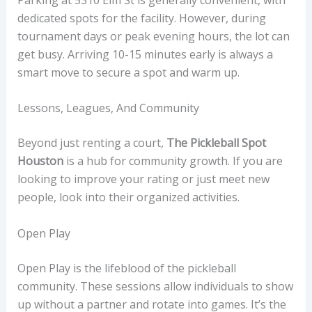
dedicated spots for the facility. However, during
tournament days or peak evening hours, the lot can
get busy. Arriving 10-15 minutes early is always a
smart move to secure a spot and warm up.
Lessons, Leagues, And Community
Beyond just renting a court,
The Pickleball Spot
Houston
is a hub for community growth. If you are
looking to improve your rating or just meet new
people, look into their organized activities.
Open Play
Open Play is the lifeblood of the pickleball
community. These sessions allow individuals to show
up without a partner and rotate into games. It’s the