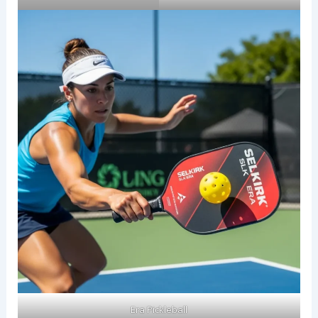
Era Pickleball