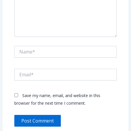
Name*
Email*
Save my name, email, and website in this
browser for the next time I comment.