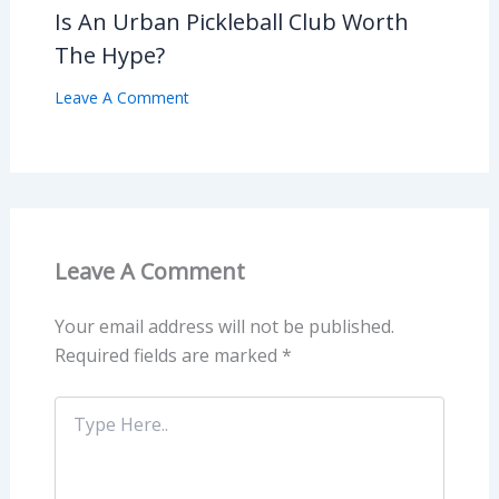
Is An Urban Pickleball Club Worth
The Hype?
Leave A Comment
Leave A Comment
Your email address will not be published.
Required fields are marked
*
Type
Here..