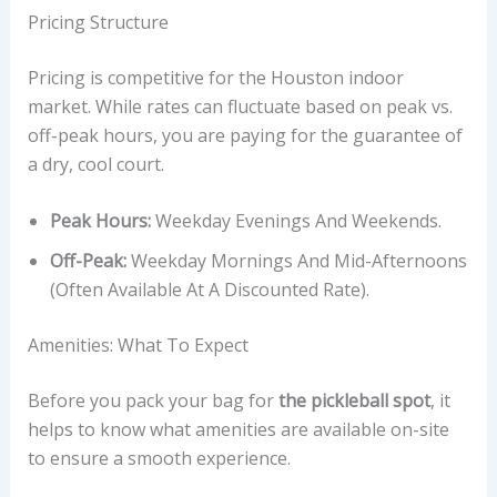
Pricing Structure
Pricing is competitive for the Houston indoor
market. While rates can fluctuate based on peak vs.
off-peak hours, you are paying for the guarantee of
a dry, cool court.
Peak Hours:
Weekday Evenings And Weekends.
Off-Peak:
Weekday Mornings And Mid-Afternoons
(often Available At A Discounted Rate).
Amenities: What To Expect
Before you pack your bag for
the pickleball spot
, it
helps to know what amenities are available on-site
to ensure a smooth experience.