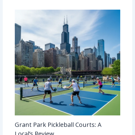
Grant Park Pickleball Courts: A
Local’s Review