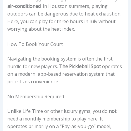
air-conditioned
. In Houston summers, playing
outdoors can be dangerous due to heat exhaustion.
Here, you can play for three hours in July without
worrying about the heat index.
How To Book Your Court
Navigating the booking system is often the first
hurdle for new players.
The Pickleball Spot
operates
on a modern, app-based reservation system that
prioritizes convenience.
No Membership Required
Unlike Life Time or other luxury gyms, you do
not
need a monthly membership to play here. It
operates primarily on a “Pay-as-you-go” model,