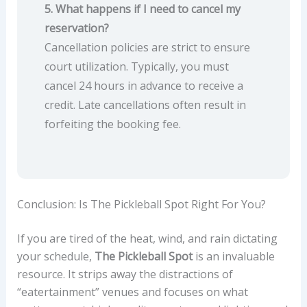
5. What happens if I need to cancel my
reservation?
Cancellation policies are strict to ensure
court utilization. Typically, you must
cancel 24 hours in advance to receive a
credit. Late cancellations often result in
forfeiting the booking fee.
Conclusion: Is The Pickleball Spot Right For You?
If you are tired of the heat, wind, and rain dictating
your schedule,
The Pickleball Spot
is an invaluable
resource. It strips away the distractions of
“eatertainment” venues and focuses on what