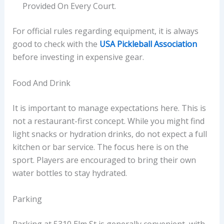
Provided On Every Court.
For official rules regarding equipment, it is always
good to check with the
USA Pickleball Association
before investing in expensive gear.
Food And Drink
It is important to manage expectations here. This is
not a restaurant-first concept. While you might find
light snacks or hydration drinks, do not expect a full
kitchen or bar service. The focus here is on the
sport. Players are encouraged to bring their own
water bottles to stay hydrated.
Parking
Parking at 5310 Elm St is generally convenient, with