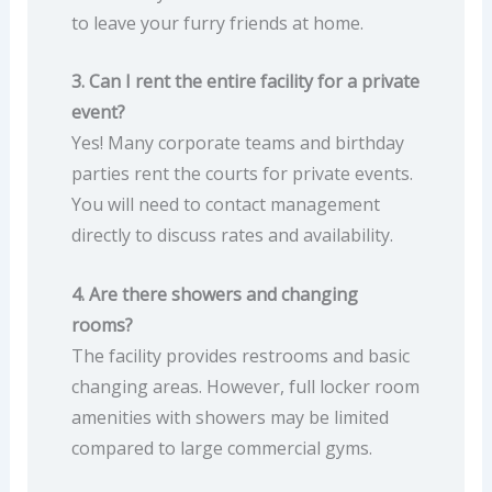
to leave your furry friends at home.
3. Can I rent the entire facility for a private
event?
Yes! Many corporate teams and birthday
parties rent the courts for private events.
You will need to contact management
directly to discuss rates and availability.
4. Are there showers and changing
rooms?
The facility provides restrooms and basic
changing areas. However, full locker room
amenities with showers may be limited
compared to large commercial gyms.