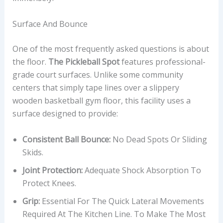
Surface And Bounce
One of the most frequently asked questions is about
the floor.
The Pickleball Spot
features professional-
grade court surfaces. Unlike some community
centers that simply tape lines over a slippery
wooden basketball gym floor, this facility uses a
surface designed to provide:
Consistent Ball Bounce:
No Dead Spots Or Sliding
Skids.
Joint Protection:
Adequate Shock Absorption To
Protect Knees.
Grip:
Essential For The Quick Lateral Movements
Required At The Kitchen Line. To Make The Most