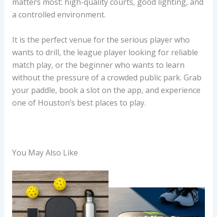
matters most: high-quality courts, good lighting, and
a controlled environment.
It is the perfect venue for the serious player who
wants to drill, the league player looking for reliable
match play, or the beginner who wants to learn
without the pressure of a crowded public park. Grab
your paddle, book a slot on the app, and experience
one of Houston’s best places to play.
You May Also Like