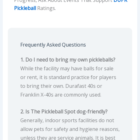
Pickleball
Ratings.
Frequently Asked Questions
1. Do I need to bring my own pickleballs?
While the facility may have balls for sale
or rent, it is standard practice for players
to bring their own. Durafast 40s or
Franklin X-40s are commonly used.
2. Is The Pickleball Spot dog-friendly?
Generally, indoor sports facilities do not
allow pets for safety and hygiene reasons,
unless they are service animals. It is best