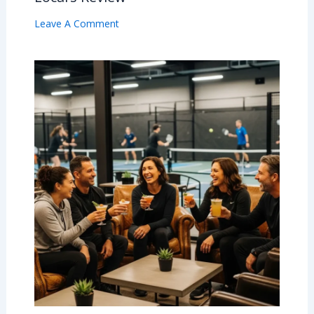
Leave A Comment