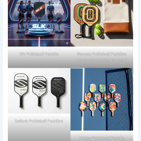
Slk Pickleball Paddle
Recess Pickleball Paddles
Performance Test On Court
Selkirk Pickleball Paddles
Friday Pickleball Paddle