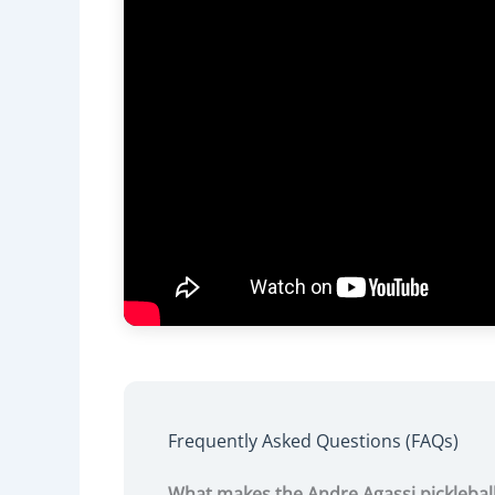
Frequently Asked Questions (FAQs)
What makes the Andre Agassi picklebal