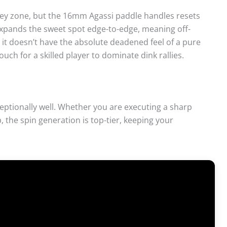
ley zone, but the 16mm Agassi paddle handles resets
expands the sweet spot edge-to-edge, meaning off-
le it doesn’t have the absolute deadened feel of a pure
uch for a skilled player to dominate dink rallies.
ceptionally well. Whether you are executing a sharp
, the spin generation is top-tier, keeping your