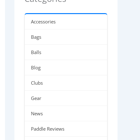
Accessories
Bags
Balls
Blog
Clubs
Gear
News
Paddle Reviews