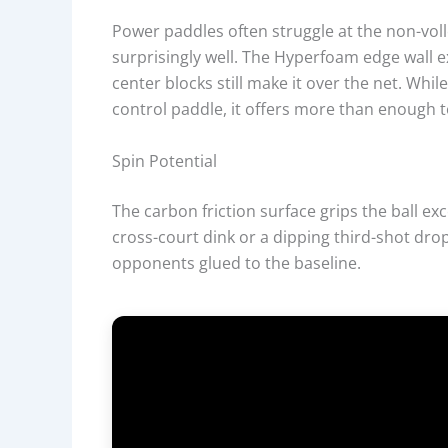
Power paddles often struggle at the non-vol
surprisingly well. The Hyperfoam edge wall 
center blocks still make it over the net. Whi
control paddle, it offers more than enough to
Spin Potential
The carbon friction surface grips the ball ex
cross-court dink or a dipping third-shot drop
opponents glued to the baseline.