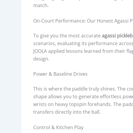
match.
On-Court Performance: Our Honest Agassi Pi
To give you the most accurate
agassi pickleb
scenarios, evaluating its performance across t
JOOLA applied lessons learned from their fla
design.
Power & Baseline Drives
This is where the paddle truly shines. The 
shape allows you to generate effortless powe
wrists on heavy topspin forehands. The padd
transfers directly into the ball.
Control & Kitchen Play