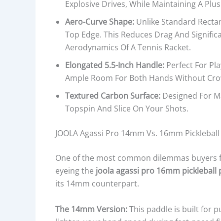
Explosive Drives, While Maintaining A Plus
Aero-Curve Shape:
Unlike Standard Recta
Top Edge. This Reduces Drag And Signific
Aerodynamics Of A Tennis Racket.
Elongated 5.5-Inch Handle:
Perfect For Pl
Ample Room For Both Hands Without Cro
Textured Carbon Surface:
Designed For Ma
Topspin And Slice On Your Shots.
JOOLA Agassi Pro 14mm Vs. 16mm Pickleball
One of the most common dilemmas buyers face
eyeing the
joola agassi pro 16mm pickleball
its 14mm counterpart.
The 14mm Version:
This paddle is built for 