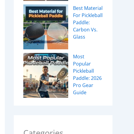
Best Material
For Pickleball
Paddle:
Carbon Vs.
Glass
Most
Popular
Pickleball
Paddle: 2026
Pro Gear
Guide
Categories