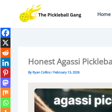
Skip
To
Home
Content
Honest Agassi Pickleb
By
Ryan Collins
/
February 13, 2026