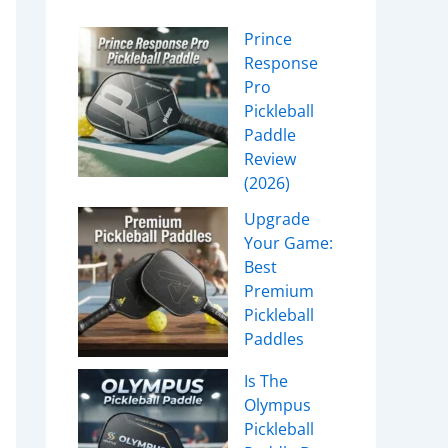
Prince
Response
Pro
Pickleball
Paddle
Review
(2026)
Upgrade
Your Game:
Best
Premium
Pickleball
Paddles
Is The
Olympus
Pickleball