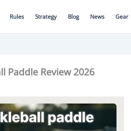
Rules
Strategy
Blog
News
Gear
all Paddle Review 2026