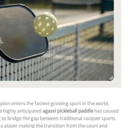
on enters the fastest-growing sport in the world,
e highly anticipated
agassi pickleball paddle
has caused
to bridge the gap between traditional racquet sports
 a player making the transition from the court and