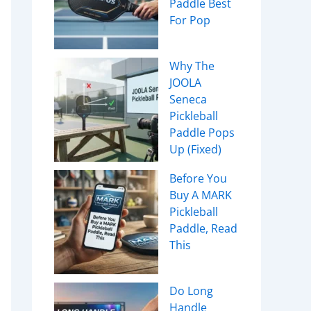
Paddle Best
For Pop
Why The
JOOLA
Seneca
Pickleball
Paddle Pops
Up (Fixed)
Before You
Buy A MARK
Pickleball
Paddle, Read
This
Do Long
Handle