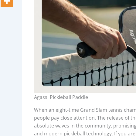
Agassi Pickleball Paddle
When an eight-time Grand Slam tennis champi
people pay close attention. The release of th
absolute waves in the community, promising 
and modern pickleball technology. If you are