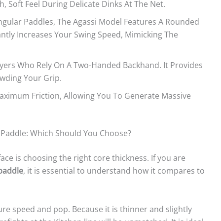
h, Soft Feel During Delicate Dinks At The Net.
ngular Paddles, The Agassi Model Features A Rounded
antly Increases Your Swing Speed, Mimicking The
ayers Who Rely On A Two-Handed Backhand. It Provides
wding Your Grip.
ximum Friction, Allowing You To Generate Massive
 Paddle: Which Should You Choose?
 is choosing the right core thickness. If you are
 paddle
, it is essential to understand how it compares to
pure speed and pop. Because it is thinner and slightly