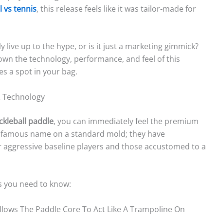
l vs tennis
, this release feels like it was tailor-made for
 live up to the hype, or is it just a marketing gimmick?
own the technology, performance, and feel of this
es a spot in your bag.
& Technology
ckleball paddle
, you can immediately feel the premium
a famous name on a standard mold; they have
or aggressive baseline players and those accustomed to a
s you need to know:
llows The Paddle Core To Act Like A Trampoline On