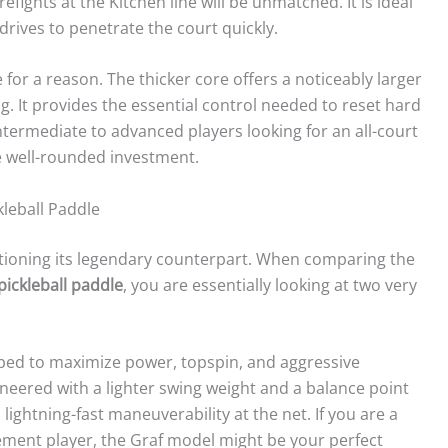
efights at the Kitchen line will be unmatched. It is ideal
drives to penetrate the court quickly.
 for a reason. The thicker core offers a noticeably larger
. It provides the essential control needed to reset hard
ntermediate to advanced players looking for an all-court
e well-rounded investment.
kleball Paddle
tioning its legendary counterpart. When comparing the
 pickleball paddle
, you are essentially looking at two very
aped to maximize power, topspin, and aggressive
gineered with a lighter swing weight and a balance point
 lightning-fast maneuverability at the net. If you are a
acement player, the Graf model might be your perfect