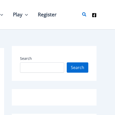
Search
Play
Register
Search
Search