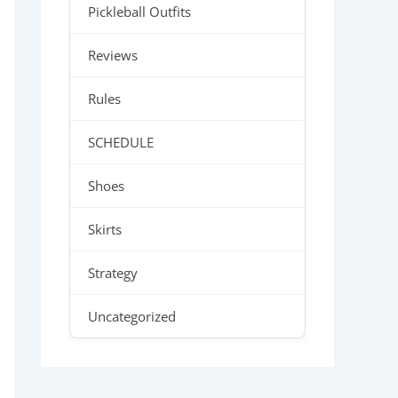
Pickleball Outfits
Reviews
Rules
SCHEDULE
Shoes
Skirts
Strategy
Uncategorized