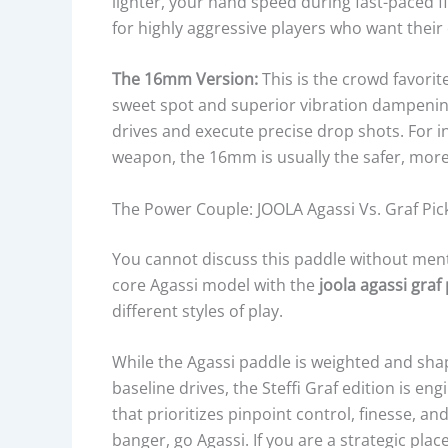
lighter, your hand speed during fast-paced fir
for highly aggressive players who want their 
The 16mm Version:
This is the crowd favorite
sweet spot and superior vibration dampening
drives and execute precise drop shots. For i
weapon, the 16mm is usually the safer, mor
The Power Couple: JOOLA Agassi Vs. Graf Pic
You cannot discuss this paddle without men
core Agassi model with the
joola agassi graf
different styles of play.
While the Agassi paddle is weighted and sh
baseline drives, the Steffi Graf edition is en
that prioritizes pinpoint control, finesse, and
banger, go Agassi. If you are a strategic pl