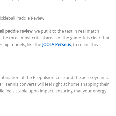
ckleball Paddle Review
all paddle review
, we put it to the test in real match
he three most critical areas of the game. It is clear that
gship models, like the
JOOLA Perseus
, to refine this
combination of the Propulsion Core and the aero-dynamic
r. Tennis converts will feel right at home snapping their
le feels stable upon impact, ensuring that your energy