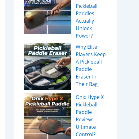
Pickleball
Paddles
Actually
Unlock
Power?
Why Elite
Players Keep
A Pickleball
Paddle
Eraser In
Their Bag
Onix Hype X
Pickleball
Paddle
Review:
Ultimate
Control?