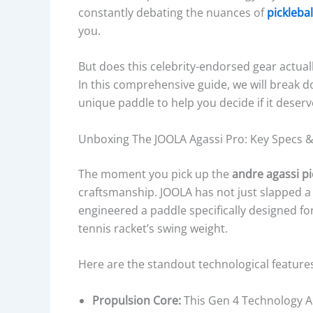
constantly debating the nuances of
picklebal
you.
But does this celebrity-endorsed gear actually
In this comprehensive guide, we will break d
unique paddle to help you decide if it deserv
Unboxing The JOOLA Agassi Pro: Key Specs 
The moment you pick up the
andre agassi pi
craftsmanship. JOOLA has not just slapped 
engineered a paddle specifically designed f
tennis racket’s swing weight.
Here are the standout technological feature
Propulsion Core:
This Gen 4 Technology A