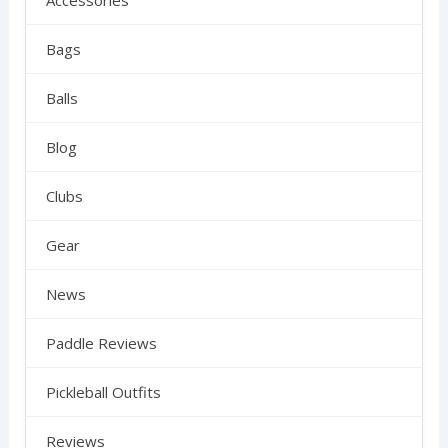
Accessories
Bags
Balls
Blog
Clubs
Gear
News
Paddle Reviews
Pickleball Outfits
Reviews