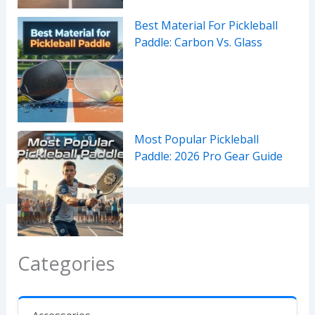
Best Material For Pickleball
Paddle: Carbon Vs. Glass
Most Popular Pickleball
Paddle: 2026 Pro Gear Guide
Categories