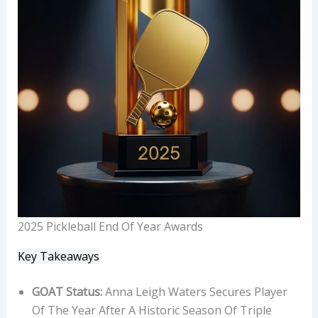
2025 Pickleball End Of Year Awards
Key Takeaways
GOAT Status:
Anna Leigh Waters Secures Player
Of The Year After A Historic Season Of Triple