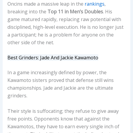
Oncins made a massive leap in the
rankings
,
breaking into the
Top 11 in Men’s Doubles
. His
game matured rapidly, replacing raw potential with
disciplined, high-level execution. He is no longer just
a participant; he is a problem for anyone on the
other side of the net.
Best Grinders: Jade And Jackie Kawamoto
In a game increasingly defined by power, the
Kawamoto sisters proved that defense still wins
championships. Jade and Jackie are the ultimate
grinders.
Their style is suffocating; they refuse to give away
free points. Opponents know that against the
Kawamotos, they have to earn every single inch of