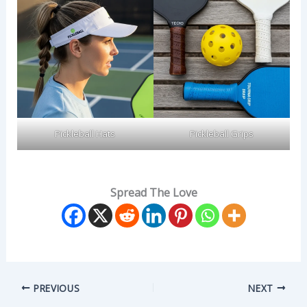
Pickleball Hats
Pickleball Grips
Spread The Love
PREVIOUS
NEXT