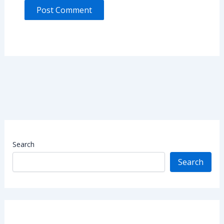
Search
Search