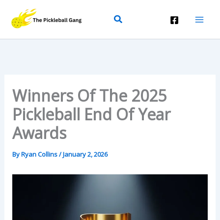
Skip
Search
To
Content
Winners Of The 2025
Pickleball End Of Year
Awards
By
Ryan Collins
/
January 2, 2026