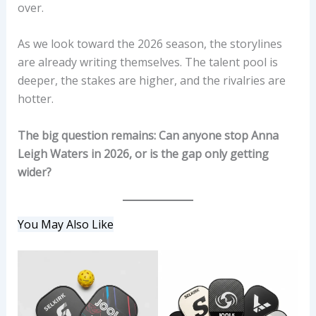
over.
As we look toward the 2026 season, the storylines
are already writing themselves. The talent pool is
deeper, the stakes are higher, and the rivalries are
hotter.
The big question remains: Can anyone stop Anna
Leigh Waters in 2026, or is the gap only getting
wider?
You May Also Like