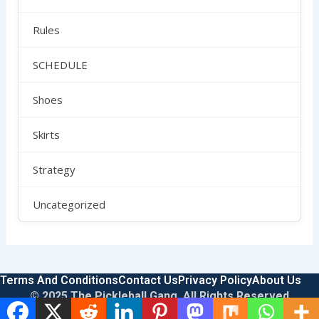
Rules
SCHEDULE
Shoes
Skirts
Strategy
Uncategorized
Terms And Conditions
Contact Us
Privacy Policy
About Us
© 2025 The Pickleball Gang. All Rights Reserved