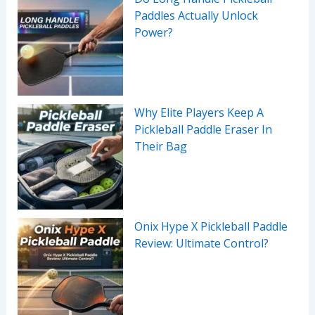
Paddles Actually Unlock
Power?
Why Elite Players Keep A
Pickleball Paddle Eraser In
Their Bag
Onix Hype X Pickleball Paddle
Review: Ultimate Control?