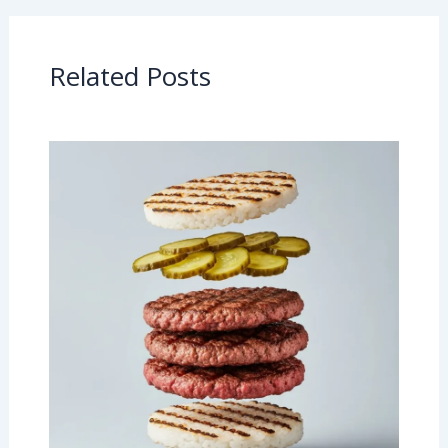
Related Posts