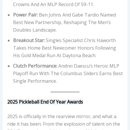
Crowns And An MLP Record Of 59-11.
Power Pair:
Ben Johns And Gabe Tardio Named
Best New Partnership, Reshaping The Men’s
Doubles Landscape.
Breakout Star:
Singles Specialist Chris Haworth
Takes Home Best Newcomer Honors Following
His Gold Medal Run At Daytona Beach.
Clutch Performance:
Andrei Daescu’s Heroic MLP
Playoff Run With The Columbus Sliders Earns Best
Single Performance.
2025 Pickleball End Of Year Awards
2025 is officially in the rearview mirror, and what a
ride it has been. From the explosion of talent on the