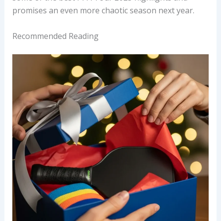
promises an even more chaotic season next year.
Recommended Reading