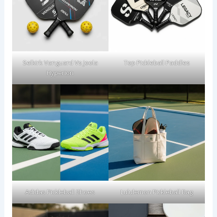
Selkirk Vanguard Vs Joola
Top Pickleball Paddles
Hyperion
Adidas Pickleball Shoes
Lululemon Pickleball Bag