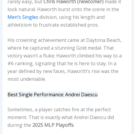
rarely easy, but
Chris Haworth (newcomer)
made it
look natural. Haworth burst onto the scene in the
Men’s Singles
division, using his length and
athleticism to frustrate established pros.
His crowning achievement came at Daytona Beach,
where he captured a stunning Gold medal. That
victory wasn’t a fluke; Haworth climbed his way to a
#6 ranking, signaling that he is here to stay. In a
year defined by new faces, Haworth’s rise was the
most undeniable.
Best Single Performance: Andrei Daescu
Sometimes, a player catches fire at the perfect
moment. That is exactly what Andrei Daescu did
during the
2025 MLP Playoffs
.