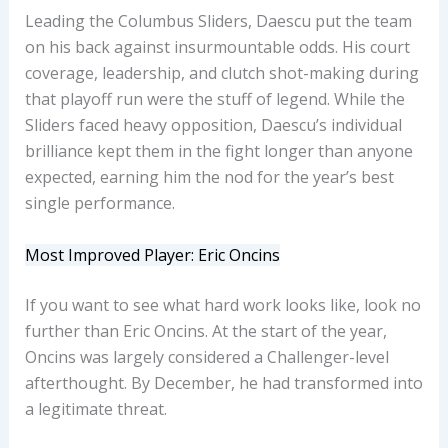
Leading the Columbus Sliders, Daescu put the team
on his back against insurmountable odds. His court
coverage, leadership, and clutch shot-making during
that playoff run were the stuff of legend. While the
Sliders faced heavy opposition, Daescu’s individual
brilliance kept them in the fight longer than anyone
expected, earning him the nod for the year’s best
single performance.
Most Improved Player: Eric Oncins
If you want to see what hard work looks like, look no
further than Eric Oncins. At the start of the year,
Oncins was largely considered a Challenger-level
afterthought. By December, he had transformed into
a legitimate threat.