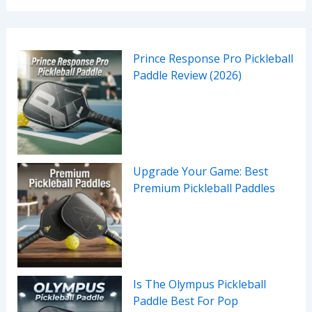
Prince Response Pro Pickleball
Paddle Review (2026)
Upgrade Your Game: Best
Premium Pickleball Paddles
Is The Olympus Pickleball
Paddle Best For Pop