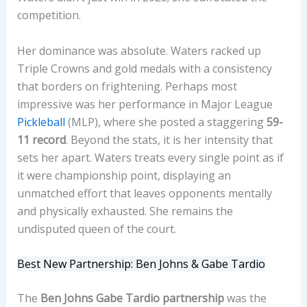
competition.
Her dominance was absolute. Waters racked up
Triple Crowns and gold medals with a consistency
that borders on frightening. Perhaps most
impressive was her performance in Major League
Pickleball
(MLP), where she posted a staggering
59-
11 record
. Beyond the stats, it is her intensity that
sets her apart. Waters treats every single point as if
it were championship point, displaying an
unmatched effort that leaves opponents mentally
and physically exhausted. She remains the
undisputed queen of the court.
Best New Partnership: Ben Johns & Gabe Tardio
The
Ben Johns Gabe Tardio partnership
was the