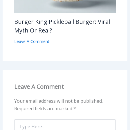
Burger King Pickleball Burger: Viral
Myth Or Real?
Leave A Comment
Leave A Comment
Your email address will not be published.
Required fields are marked
*
Type
Here..