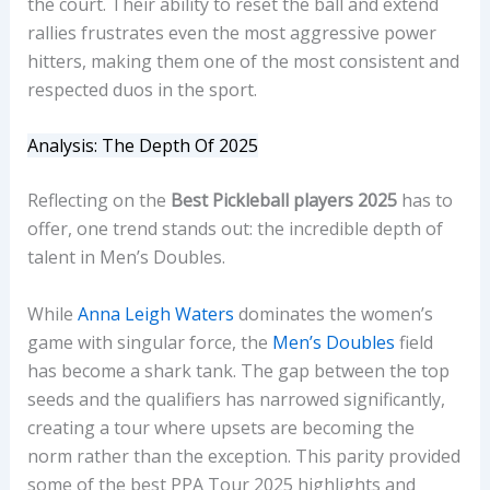
the court. Their ability to reset the ball and extend
rallies frustrates even the most aggressive power
hitters, making them one of the most consistent and
respected duos in the sport.
Analysis: The Depth Of 2025
Reflecting on the
Best Pickleball players 2025
has to
offer, one trend stands out: the incredible depth of
talent in Men’s Doubles.
While
Anna Leigh Waters
dominates the women’s
game with singular force, the
Men’s Doubles
field
has become a shark tank. The gap between the top
seeds and the qualifiers has narrowed significantly,
creating a tour where upsets are becoming the
norm rather than the exception. This parity provided
some of the best PPA Tour 2025 highlights and