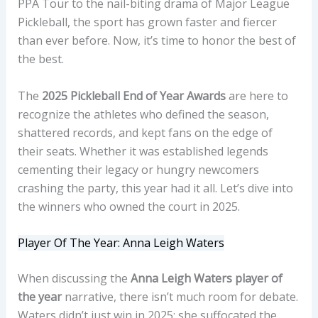
PPA Tour to the nail-biting drama of Major League
Pickleball, the sport has grown faster and fiercer
than ever before. Now, it’s time to honor the best of
the best.
The
2025 Pickleball End of Year Awards
are here to
recognize the athletes who defined the season,
shattered records, and kept fans on the edge of
their seats. Whether it was established legends
cementing their legacy or hungry newcomers
crashing the party, this year had it all. Let’s dive into
the winners who owned the court in 2025.
Player Of The Year: Anna Leigh Waters
When discussing the
Anna Leigh Waters player of
the year
narrative, there isn’t much room for debate.
Waters didn’t just win in 2025; she suffocated the