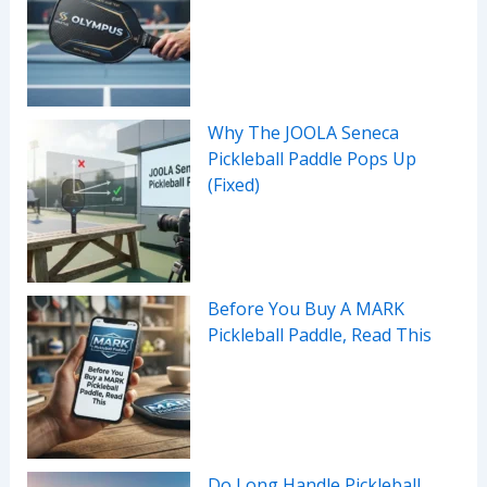
Why The JOOLA Seneca
Pickleball Paddle Pops Up
(Fixed)
Before You Buy A MARK
Pickleball Paddle, Read This
Do Long Handle Pickleball