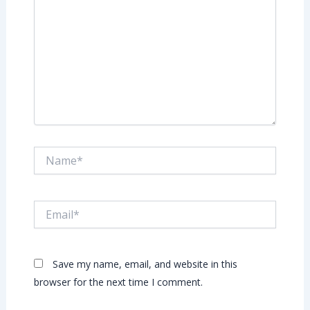
Name*
Email*
Save my name, email, and website in this
browser for the next time I comment.