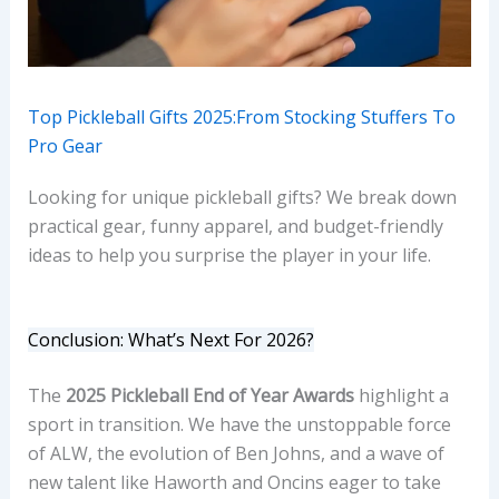
Top Pickleball Gifts 2025:From Stocking Stuffers To
Pro Gear
Looking for unique pickleball gifts? We break down
practical gear, funny apparel, and budget-friendly
ideas to help you surprise the player in your life.
Conclusion: What’s Next For 2026?
The
2025 Pickleball End of Year Awards
highlight a
sport in transition. We have the unstoppable force
of ALW, the evolution of Ben Johns, and a wave of
new talent like Haworth and Oncins eager to take