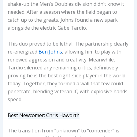
shake-up the Men’s Doubles division didn’t know it
needed. After a season where the field began to
catch up to the greats, Johns found a new spark
alongside the electric Gabe Tardio.
This duo proved to be lethal. The partnership clearly
re-energized
Ben Johns
, allowing him to play with
renewed aggression and creativity. Meanwhile,
Tardio silenced any remaining critics, definitively
proving he is the best right-side player in the world
today. Together, they formed a wall that few could
penetrate, blending veteran IQ with explosive hands
speed.
Best Newcomer: Chris Haworth
The transition from “unknown” to “contender” is