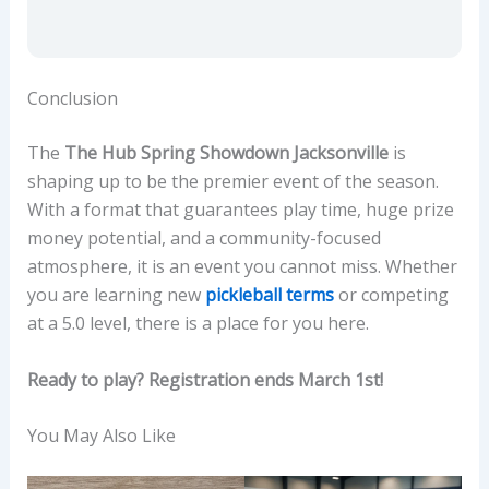
Conclusion
The
The Hub Spring Showdown Jacksonville
is
shaping up to be the premier event of the season.
With a format that guarantees play time, huge prize
money potential, and a community-focused
atmosphere, it is an event you cannot miss. Whether
you are learning new
pickleball terms
or competing
at a 5.0 level, there is a place for you here.
Ready to play? Registration ends March 1st!
You May Also Like