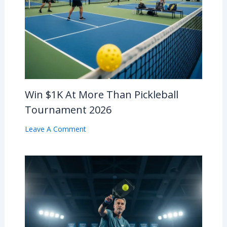
Win $1K At More Than Pickleball
Tournament 2026
Leave A Comment