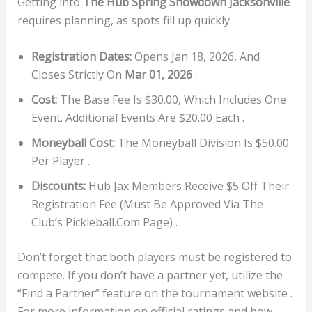
Getting into
The Hub Spring Showdown Jacksonville
requires planning, as spots fill up quickly.
Registration Dates:
Opens Jan 18, 2026, And
Closes Strictly On
Mar 01, 2026
.
Cost:
The Base Fee Is $30.00, Which Includes One
Event. Additional Events Are $20.00 Each .
Moneyball Cost:
The Moneyball Division Is $50.00
Per Player .
Discounts:
Hub Jax Members Receive $5 Off Their
Registration Fee (must Be Approved Via The
Club’s Pickleball.com Page) .
Don’t forget that both players must be registered to
compete. If you don’t have a partner yet, utilize the
“Find a Partner” feature on the tournament website .
For more information on official ratings and how