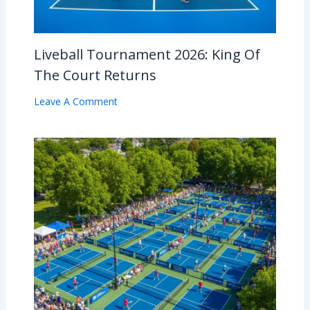
Liveball Tournament 2026: King Of
The Court Returns
Leave A Comment