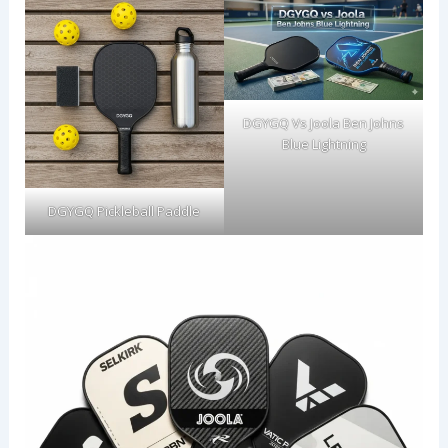
DGYGQ Vs Joola Ben Johns
Blue Lightning
DGYGQ Pickleball Paddle