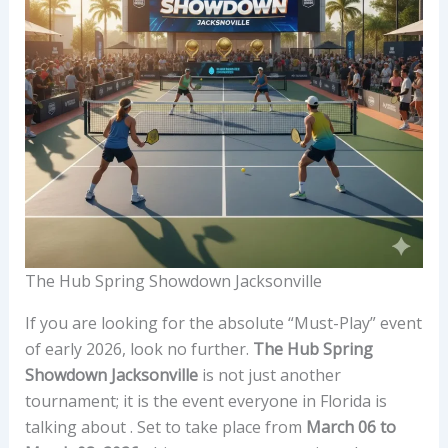
The Hub Spring Showdown Jacksonville
If you are looking for the absolute “Must-Play” event
of early 2026, look no further.
The Hub Spring
Showdown Jacksonville
is not just another
tournament; it is the event everyone in Florida is
talking about . Set to take place from
March 06 to