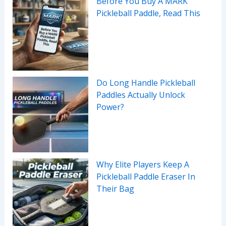
Before You Buy A MARK
Pickleball Paddle, Read This
Do Long Handle Pickleball
Paddles Actually Unlock
Power?
Why Elite Players Keep A
Pickleball Paddle Eraser In
Their Bag