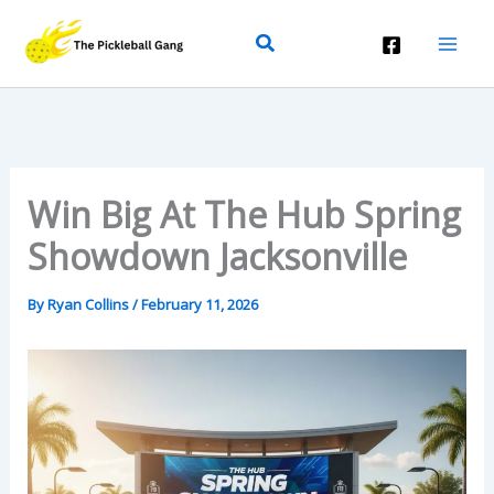
Skip
Search
To
Content
Win Big At The Hub Spring
Showdown Jacksonville
By
Ryan Collins
/
February 11, 2026