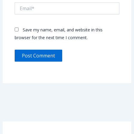
Email*
Save my name, email, and website in this
browser for the next time I comment.