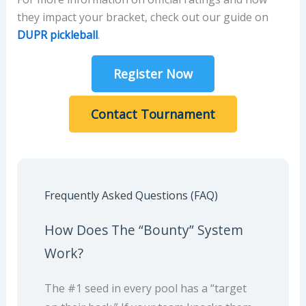
they impact your bracket, check out our guide on
DUPR pickleball
.
Register Now
Contact Tournament
Frequently Asked Questions (FAQ)
How Does The “Bounty” System
Work?
The #1 seed in every pool has a “target