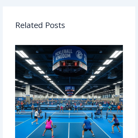
Related Posts