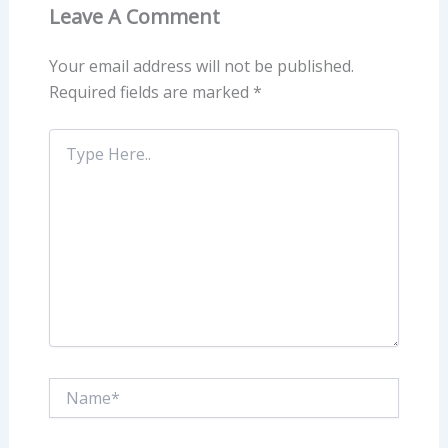
Leave A Comment
Your email address will not be published.
Required fields are marked
*
Type
Here..
Name*