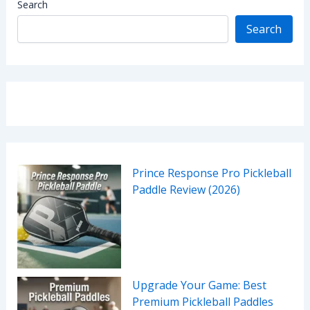
Search
Search
Prince Response Pro Pickleball
Paddle Review (2026)
Upgrade Your Game: Best
Premium Pickleball Paddles