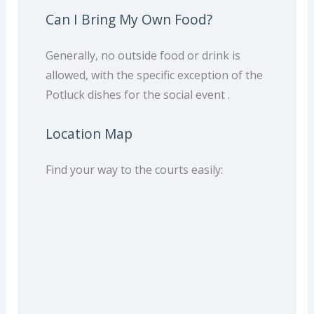
Can I Bring My Own Food?
Generally, no outside food or drink is
allowed, with the specific exception of the
Potluck dishes for the social event .
Location Map
Find your way to the courts easily: