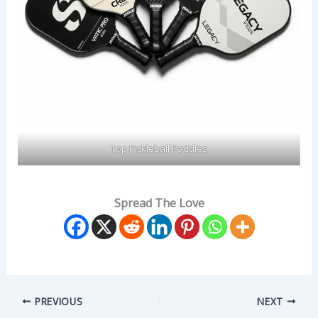
Top Pickleball Paddles
Spread The Love
PREVIOUS
NEXT