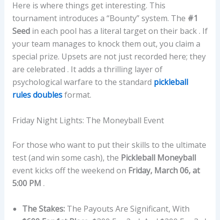
Here is where things get interesting. This
tournament introduces a “Bounty” system. The
#1
Seed
in each pool has a literal target on their back . If
your team manages to knock them out, you claim a
special prize. Upsets are not just recorded here; they
are celebrated . It adds a thrilling layer of
psychological warfare to the standard
pickleball
rules doubles
format.
Friday Night Lights: The Moneyball Event
For those who want to put their skills to the ultimate
test (and win some cash), the
Pickleball Moneyball
event kicks off the weekend on
Friday, March 06, at
5:00 PM
.
The Stakes:
The Payouts Are Significant, With