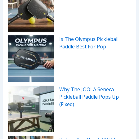
Is The Olympus Pickleball
Paddle Best For Pop
Why The JOOLA Seneca
Pickleball Paddle Pops Up
(Fixed)