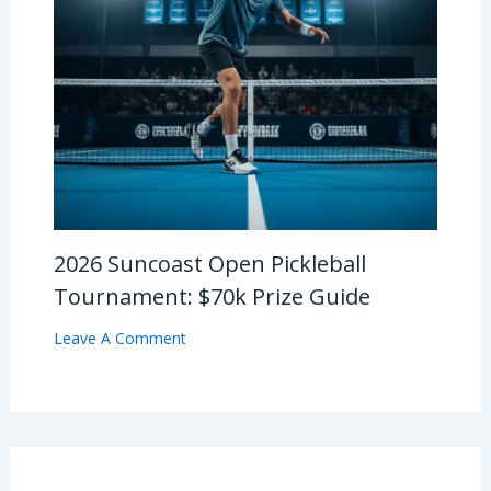
2026 Suncoast Open Pickleball
Tournament: $70k Prize Guide
Leave A Comment