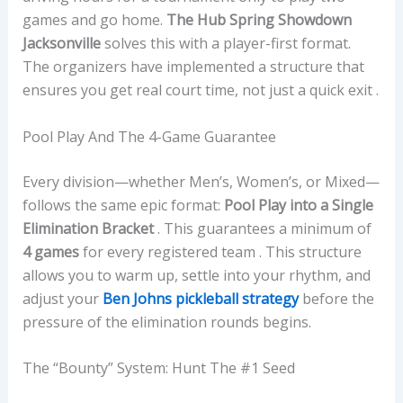
games and go home.
The Hub Spring Showdown
Jacksonville
solves this with a player-first format.
The organizers have implemented a structure that
ensures you get real court time, not just a quick exit .
Pool Play And The 4-Game Guarantee
Every division—whether Men’s, Women’s, or Mixed—
follows the same epic format:
Pool Play into a Single
Elimination Bracket
. This guarantees a minimum of
4 games
for every registered team . This structure
allows you to warm up, settle into your rhythm, and
adjust your
Ben Johns pickleball strategy
before the
pressure of the elimination rounds begins.
The “Bounty” System: Hunt The #1 Seed