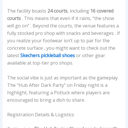
The facility boasts
24 courts
, including
16 covered
courts
. This means that even if it rains, “the show
will go on” . Beyond the courts, the venue features a
fully stocked pro shop with snacks and beverages . If
you realize your footwear isn’t up to par for the
concrete surface , you might want to check out the
latest
Skechers pickleball shoes
or other gear
available at top-tier pro shops.
The social vibe is just as important as the gameplay.
The “Hub After Dark Party” on Friday night is a
highlight, featuring a Potluck where players are
encouraged to bring a dish to share .
Registration Details & Logistics