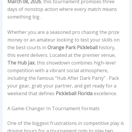
March 08, 2026
, this tournament promises three
days of nonstop action where every match means
something big .
Whether you are a seasoned pro chasing the prize
money or an amateur looking to test your skills on
the best courts in
Orange Park Pickleball
history,
this event delivers. Located at the premier venue,
The Hub Jax
, this showdown combines high-level
competition with a vibrant social atmosphere,
including the famous “Hub After Dark Party” . Pack
your gear, grab your partner, and get ready for a
weekend that defines
Pickleball Florida
excellence.
A Game-Changer In Tournament Formats
One of the biggest frustrations in competitive play is
driving hours for a tournament only to play two