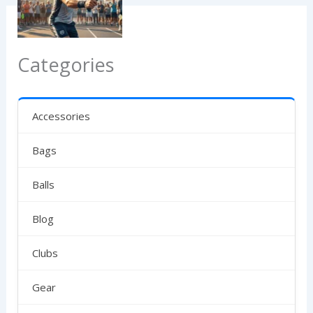
Categories
Accessories
Bags
Balls
Blog
Clubs
Gear