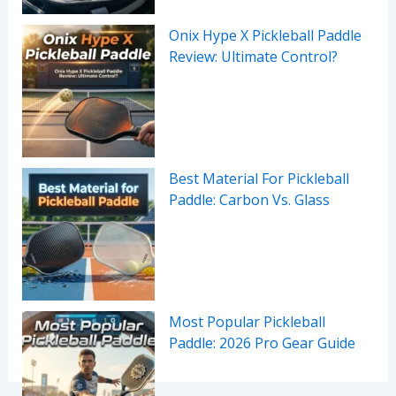
Onix Hype X Pickleball Paddle
Review: Ultimate Control?
Best Material For Pickleball
Paddle: Carbon Vs. Glass
Most Popular Pickleball
Paddle: 2026 Pro Gear Guide