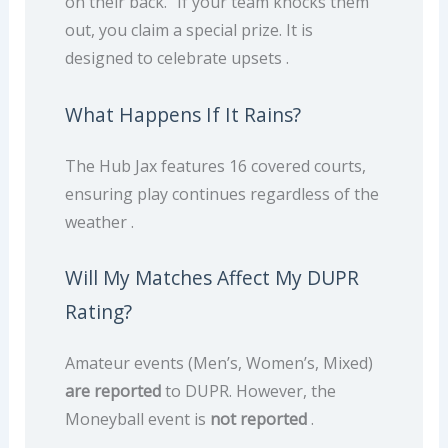
on their back.” If your team knocks them
out, you claim a special prize. It is
designed to celebrate upsets .
What Happens If It Rains?
The Hub Jax features 16 covered courts,
ensuring play continues regardless of the
weather .
Will My Matches Affect My DUPR
Rating?
Amateur events (Men’s, Women’s, Mixed)
are reported
to DUPR. However, the
Moneyball event is
not reported
.