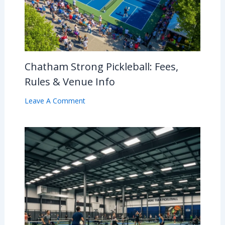
Chatham Strong Pickleball: Fees,
Rules & Venue Info
Leave A Comment