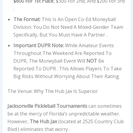
$600 For 1st Place
, $300 For 2nd, And $200 For 3rd
.
The Format:
This Is An Open Co-Ed Moneyball
Division. You Do Not Need A Mixed-Gender Team
Specifically, But You Must Have A Partner .
Important DUPR Note:
While Amateur Events
Throughout The Weekend Are Reported To
DUPR, The Moneyball Event Will
NOT
Be
Reported To DUPR . This Allows Players To Take
Big Risks Without Worrying About Their Rating.
The Venue: Why The Hub Jax Is Superior
Jacksonville Pickleball Tournaments
can sometimes
be at the mercy of Florida’s unpredictable weather.
However,
The Hub Jax
(located at 2525 Country Club
Blvd.) eliminates that worry .