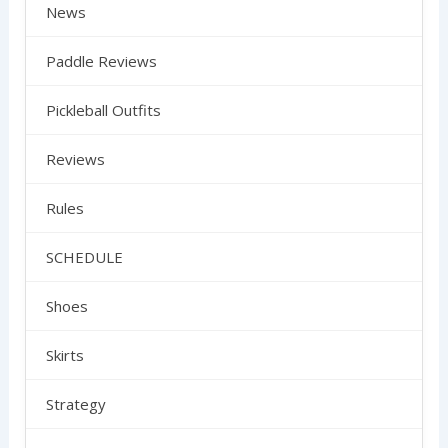
News
Paddle Reviews
Pickleball Outfits
Reviews
Rules
SCHEDULE
Shoes
Skirts
Strategy